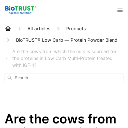
All articles
Products
BioTRUST® Low Carb — Protein Powder Blend
Are the cows from which the milk is sourced for
the proteins in Low Carb Multi-Protein treated
with IGF-1?
Search
Are the cows from