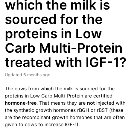
which the milk is
sourced for the
proteins in Low
Carb Multi-Protein
treated with IGF-1?
Updated
6 months ago
The cows from which the milk is sourced for the
proteins in
Low Carb Multi-Protein
are certified
hormone-free
. That means they are
not
injected with
the synthetic growth hormones rBGH or rBST (these
are the recombinant growth hormones that are often
given to cows to increase IGF-1).