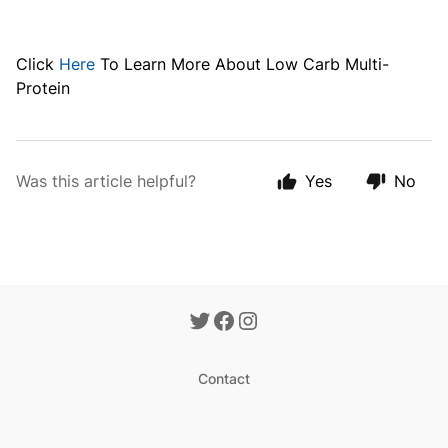
Click
Here
To Learn More About
Low Carb Multi-
Protein
Was this article helpful?
Yes
No
Contact