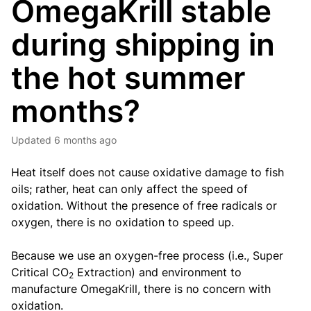
OmegaKrill stable
during shipping in
the hot summer
months?
Updated
6 months ago
Heat itself does not cause oxidative damage to fish
oils; rather, heat can only affect the speed of
oxidation. Without the presence of free radicals or
oxygen, there is no oxidation to speed up.
Because we use an oxygen-free process (i.e., Super
Critical CO
Extraction) and environment to
2
manufacture OmegaKrill, there is no concern with
oxidation.