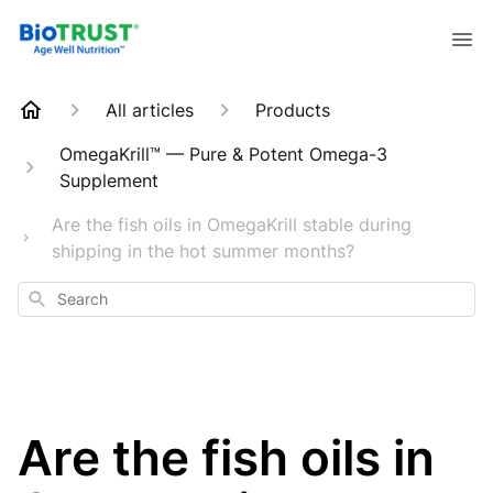
All articles
Products
OmegaKrill™ — Pure & Potent Omega-3
Supplement
Are the fish oils in OmegaKrill stable during
shipping in the hot summer months?
Search
Are the fish oils in