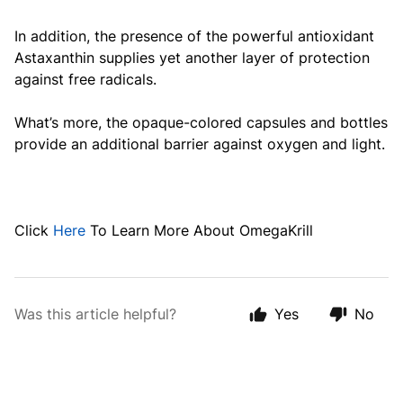
In addition, the presence of the powerful antioxidant
Astaxanthin supplies yet another layer of protection
against free radicals.
What’s more, the opaque-colored capsules and bottles
provide an additional barrier against oxygen and light.
Click
Here
To Learn More About OmegaKrill
Was this article helpful?
Yes
No