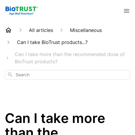
All articles
Miscellaneous
Can I take BioTrust products...?
Can I take more than the recommended dose of
BioTrust products?
Search
Can I take more
than the