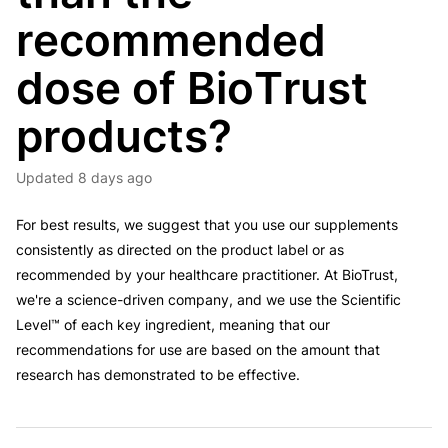
recommended
dose of BioTrust
products?
Updated
8 days ago
For best results, we suggest that you use our supplements
consistently as directed on the product label or as
recommended by your healthcare practitioner. At BioTrust,
we're a science-driven company, and we use the Scientific
Level™ of each key ingredient, meaning that our
recommendations for use are based on the amount that
research has demonstrated to be effective.