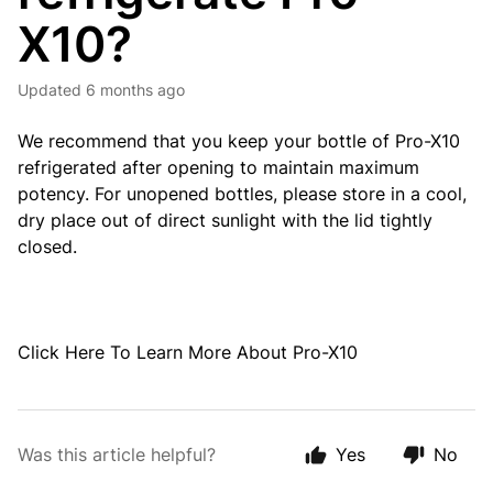
X10?
Updated
6 months ago
We recommend that you keep your bottle of Pro-X10
refrigerated after opening to maintain maximum
potency. For unopened bottles, please store in a cool,
dry place out of direct sunlight with the lid tightly
closed.
Click
Here
To Learn More About Pro-X10
Was this article helpful?
Yes
No