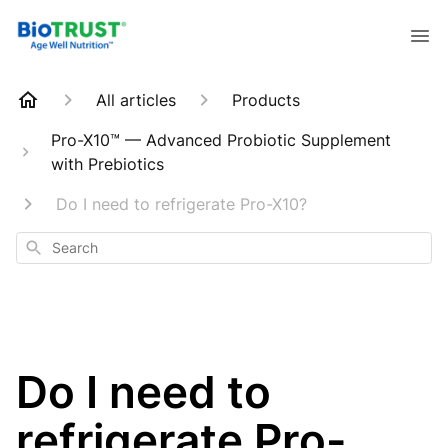
All articles
Products
Pro-X10™ — Advanced Probiotic Supplement
with Prebiotics
Do I need to refrigerate Pro-X10?
Search
Do I need to
refrigerate Pro-