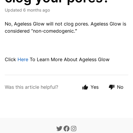
Updated
6 months ago
No, Ageless Glow will not clog pores. Ageless Glow is
considered “non-comedogenic.
”
Click
Here
To Learn More About Ageless Glow
Was this article helpful?
Yes
No