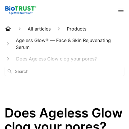
All articles
Products
Ageless Glow® — Face & Skin Rejuvenating
Serum
Does Ageless Glow clog your pores?
Search
Does Ageless Glow
clog your pores?