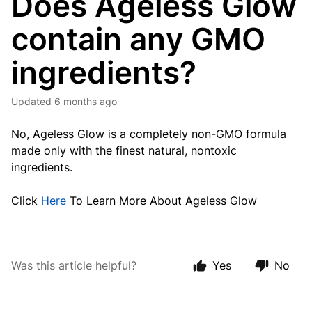
Does Ageless Glow
contain any GMO
ingredients?
Updated
6 months ago
No, Ageless Glow is a completely non-GMO formula
made only with the finest natural, nontoxic
ingredients.
Click
Here
To Learn More About Ageless Glow
Was this article helpful?
Yes
No