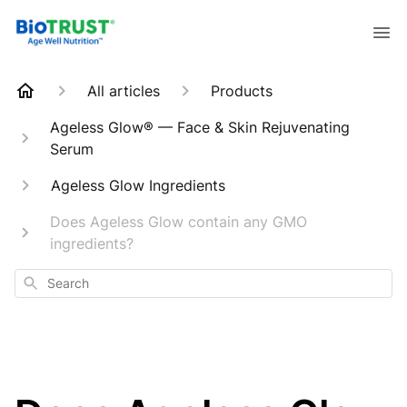
All articles
Products
Ageless Glow® — Face & Skin Rejuvenating
Serum
Ageless Glow Ingredients
Does Ageless Glow contain any GMO
ingredients?
Search