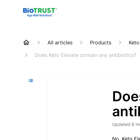
All articles
Products
Keto
Does Keto Elevate contain any antibiotics?
Doe
anti
Updated
6 m
N
o
, Keto E