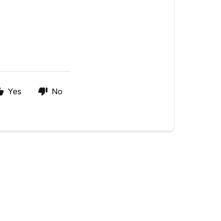
Yes
No