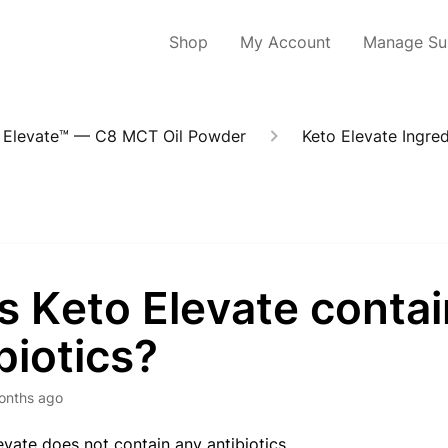
Shop
My Account
Manage Sub
 Elevate™ — C8 MCT Oil Powder
Keto Elevate Ingred
s Keto Elevate contai
biotics?
onths ago
levate does not contain any antibiotics.