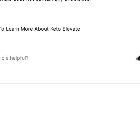
To Learn More About Keto Elevate
icle helpful?