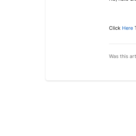
Click
Here
Was this art