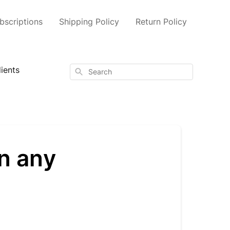
scriptions
Shipping Policy
Return Policy
ients
Search
n any