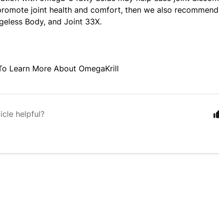
promote joint health and comfort, then we also recommend
geless Body, and Joint 33X.
o Learn More About OmegaKrill
icle helpful?