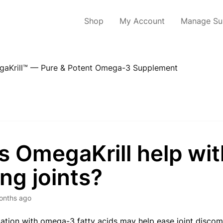
Shop
My Account
Manage Sub
aKrill™ — Pure & Potent Omega-3 Supplement
s OmegaKrill help wit
ng joints?
onths ago
tion with omega-3 fatty acids may help ease joint discomfo