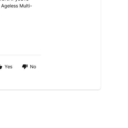
 Ageless Multi-
Yes
No