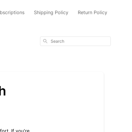
scriptions
Shipping Policy
Return Policy
Search
h
rt. If you're