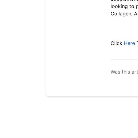
looking to 
Collagen, A
Click
Here
T
Was this art