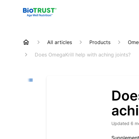
All articles
Products
Omeg
Does OmegaKrill help with aching joints?
Doe
achi
Updated
6 m
Supplementa