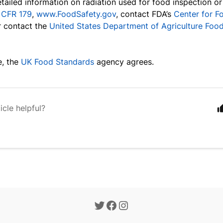
tailed information on radiation used for food inspection or
1 CFR 179
,
www.FoodSafety.gov
, contact FDA’s
Center for F
r contact the
United States Department of Agriculture Food
, the
UK Food Standards
agency agrees.
icle helpful?