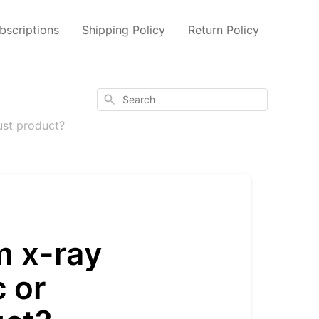
scriptions
Shipping Policy
Return Policy
Search
ust product?
m x-ray
c or