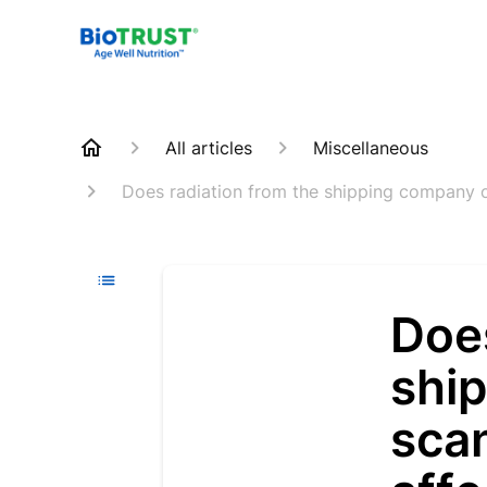
All articles
Miscellaneous
Does radiation from the shipping company or
Does
shi
scan