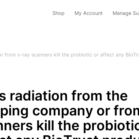
Shop
My Account
Manage Sub
 from x-ray scanners kill the probiotic or affect any BioTr
 radiation from the
pping company or fro
ners kill the probioti