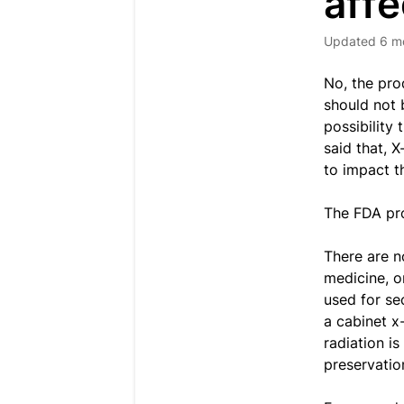
affe
Updated
6 m
No, the pro
should not 
possibility
said that, 
to impact th
The FDA pro
There are n
medicine, o
used for se
a cabinet x
radiation i
preservatio