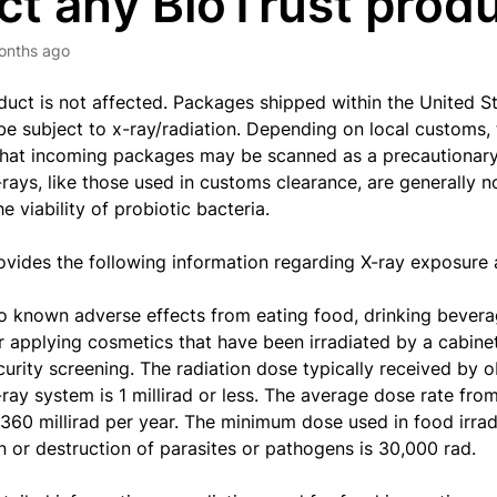
ct any BioTrust prod
onths ago
duct is not affected.
P
ackages shipped within the United 
be subject to x-ray/radiation. Depending on local customs, 
 that incoming packages may be scanned as a precautionar
X-rays, like those used in customs clearance, are generally 
e viability of probiotic bacteria.
vides the following information regarding X-ray exposure a
o known adverse effects from eating food, drinking bevera
r applying cosmetics that have been irradiated by a cabine
curity screening.
The radiation dose typically received by 
-ray system is 1 millirad or less. The average dose rate fr
s 360 millirad per year. The minimum dose used in food irrad
n or destruction of parasites or pathogens is 30,000 rad.