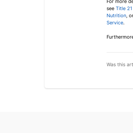
For more de
see
Title 2
Nutrition
, o
Service
.
F
urthermore
Was this art