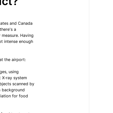
uct?
States and Canada
there's a
y measure. Having
not intense enough
t the airport:
ges, using
t X-ray system
objects scanned by
om background
iation for food