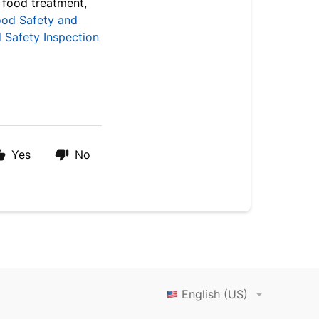
 food treatment,
ood Safety and
 Safety Inspection
Yes
No
English (US)