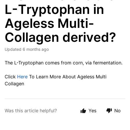
L-Tryptophan in
Ageless Multi-
Collagen derived?
Updated
6 months ago
The L-Tryptophan comes from corn, via fermentation.
Click
Here
To Learn More About Ageless Multi
Collagen
Was this article helpful?
Yes
No