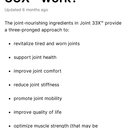
Updated
6 months ago
The joint-nourishing ingredients in Joint 33X™ provide
a three-pronged approach to:
revitalize tired and worn joints
support joint health
improve joint comfort
reduce joint stiffness
promote joint mobility
improve quality of life
optimize muscle strength (that may be