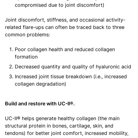
compromised due to joint discomfort)
Joint discomfort, stiffness, and occasional activity-
related flare-ups can often be traced back to three
common problems:
Poor collagen health and reduced collagen
formation
Decreased quantity and quality of hyaluronic acid
Increased joint tissue breakdown (i.e., increased
collagen degradation)
Build and restore with UC-II®.
UC-II® helps generate healthy collagen (the main
structural protein in bones, cartilage, skin, and
tendons) for better joint comfort, increased mobility,