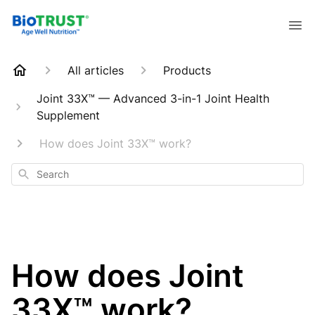
All articles
Products
Joint 33X™ — Advanced 3-in-1 Joint Health
Supplement
How does Joint 33X™ work?
Search
How does Joint
33X™ work?