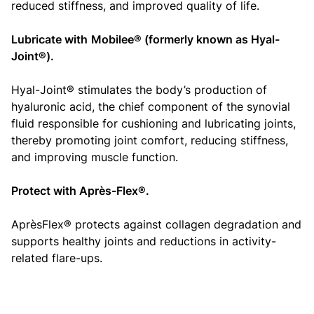
reduced stiffness, and improved quality of life.
Lubricate with
Mobilee® (formerly known as Hyal-
Joint®)
.
Hyal-Joint® stimulates the body’s production of
hyaluronic acid, the chief component of the synovial
fluid responsible for cushioning and lubricating joints,
thereby promoting joint comfort, reducing stiffness,
and improving muscle function.
Protect with Après-Flex®.
AprèsFlex® protects against collagen degradation and
supports healthy joints and reductions in activity-
related flare-ups.