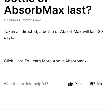
AbsorbMax last?
Updated
6 months ago
Taken as directed, a bottle of AbsorbMax will last 30
days.
Click
Here
To Learn More About Absorbmax
Was this article helpful?
Yes
No