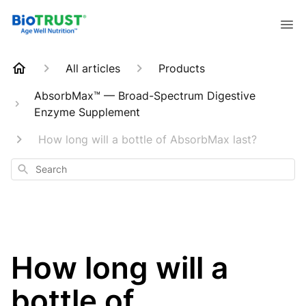
All articles
Products
AbsorbMax™ — Broad-Spectrum Digestive
Enzyme Supplement
How long will a bottle of AbsorbMax last?
Search
How long will a
bottle of