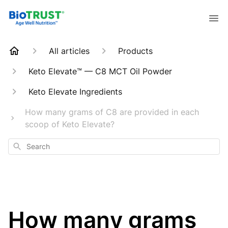
All articles
Products
Keto Elevate™ — C8 MCT Oil Powder
Keto Elevate Ingredients
How many grams of C8 are provided in each
scoop of Keto Elevate?
Search
How many grams