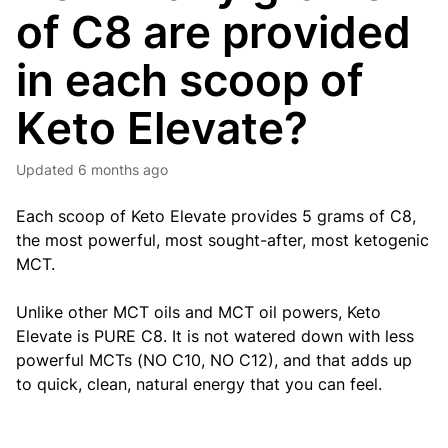
of C8 are provided
in each scoop of
Keto Elevate?
Updated
6 months ago
Each scoop of Keto Elevate provides 5 grams of C8,
the most powerful, most sought-after, most ketogenic
MCT.
Unlike other MCT oils and MCT oil powers, Keto
Elevate is PURE C8. It is not watered down with less
powerful MCTs (NO C10, NO C12), and that adds up
to quick, clean, natural energy that you can feel.