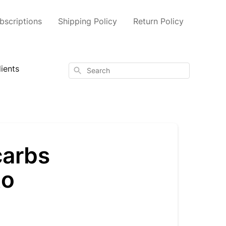
scriptions
Shipping Policy
Return Policy
ients
Search
carbs
to