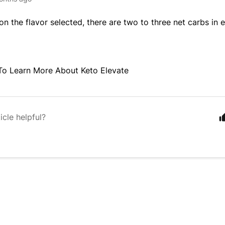
n the flavor selected, there are two to three net carbs in e
To Learn More About Keto Elevate
icle helpful?