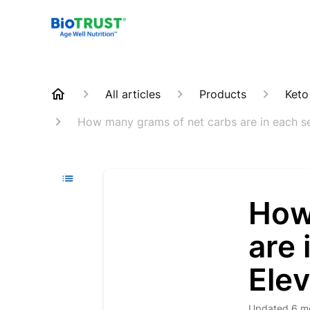
All articles
Products
Keto
How many grams of net carbs are in each se
How
are 
Ele
Updated
6 m