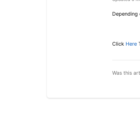
Depending o
Click
Here
Was this art