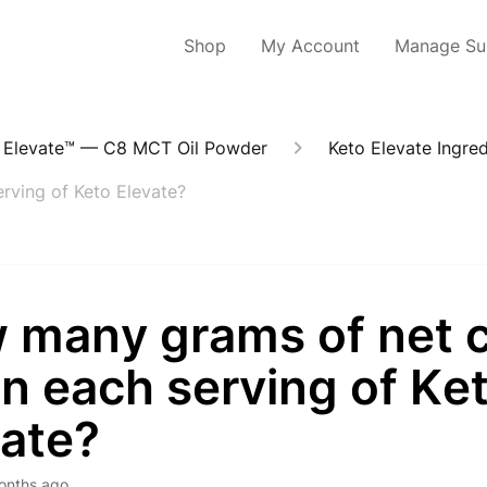
Shop
My Account
Manage Sub
 Elevate™ — C8 MCT Oil Powder
Keto Elevate Ingred
rving of Keto Elevate?
 many grams of net 
in each serving of Ke
vate?
onths ago