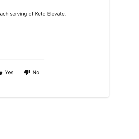
ach serving of Keto Elevate. 
Yes
No