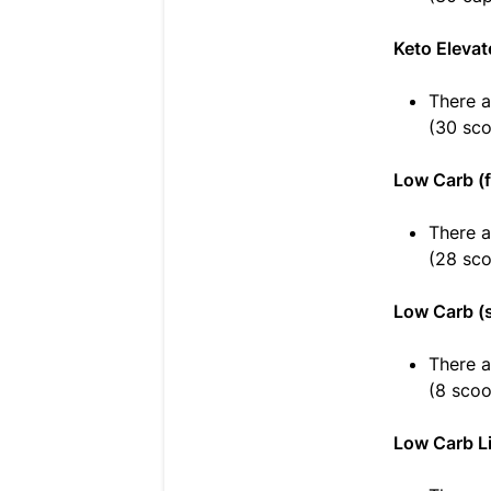
Keto Elevat
There a
(30 sc
Low Carb (f
There a
(28 sc
Low Carb (
There a
(8 scoo
Low Carb Li