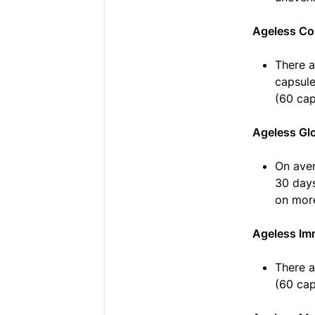
Ageless Co
There a
capsule
(60 cap
Ageless Gl
On aver
30 days
on more
Ageless Im
There a
(60 cap