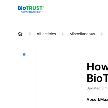
All articles
Miscellaneous
How
Bio
Updated
6 m
AbsorbMa