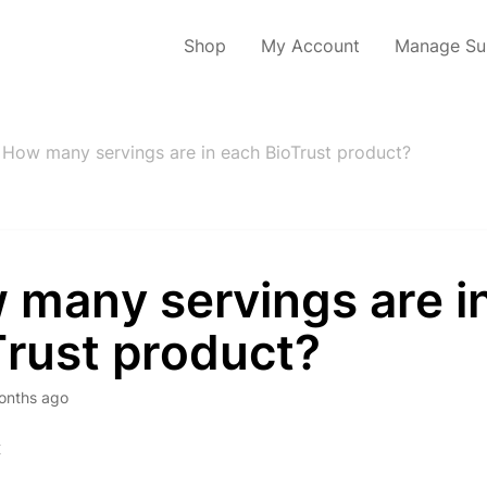
Shop
My Account
Manage Sub
How many servings are in each BioTrust product?
 many servings are i
Trust product?
onths ago
x