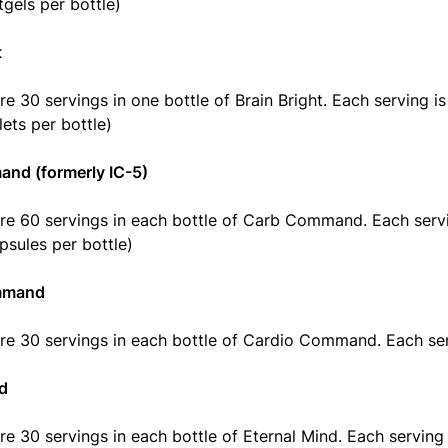
tgels per bottle)
t
re 30 servings in one bottle of Brain Bright. Each serving is
lets per bottle)
nd (formerly IC-5)
re 60 servings in each bottle of Carb Command. Each servi
psules per bottle)
mmand
re 30 servings in each bottle of Cardio Command. Each ser
nd
re 30 servings in each bottle of Eternal Mind. Each serving 