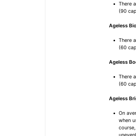
There a
(90 cap
Ageless Bi
There a
(60 cap
Ageless Bo
There a
(60 cap
Ageless Bri
On aver
when us
course,
unevenl