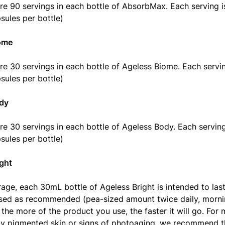
re 90 servings in each bottle of AbsorbMax. Each serving i
sules per bottle)
ome
re 30 servings in each bottle of Ageless Biome. Each servin
sules per bottle)
dy
re 30 servings in each bottle of Ageless Body. Each serving
sules per bottle)
ght
age, each 30mL bottle of Ageless Bright is intended to las
ed as recommended (pea-sized amount twice daily, mornin
 the more of the product you use, the faster it will go. For
y pigmented skin or signs of photoaging, we recommend t