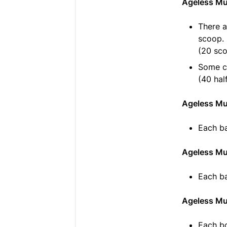
Ageless Mu
There a
scoop.
(20 sc
Some cu
(40 hal
Ageless Mul
Each ba
Ageless Mu
Each ba
Ageless Mu
Each bo