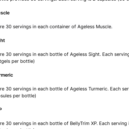
scle
re 30 servings in each container of Ageless Muscle.
ght
re 30 servings in each bottle of Ageless Sight. Each serving 
tgels per bottle)
rmeric
re 30 servings in each bottle of Ageless Turmeric. Each ser
sules per bottle)
P
re 30 servings in each bottle of BellyTrim XP. Each serving i