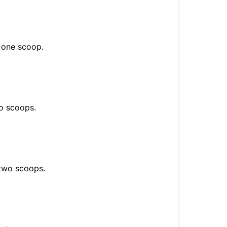
s one scoop.
wo scoops.
 two scoops.