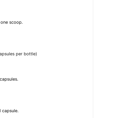
s one scoop.
apsules per bottle)
 capsules.
1 capsule.