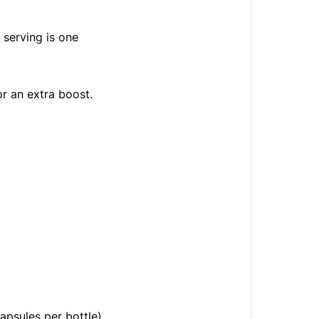
 serving is one
or an extra boost.
apsules per bottle)