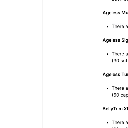
Ageless Mu
There a
Ageless Si
There a
(30 sof
Ageless Tu
There a
(60 cap
BellyTrim X
There a