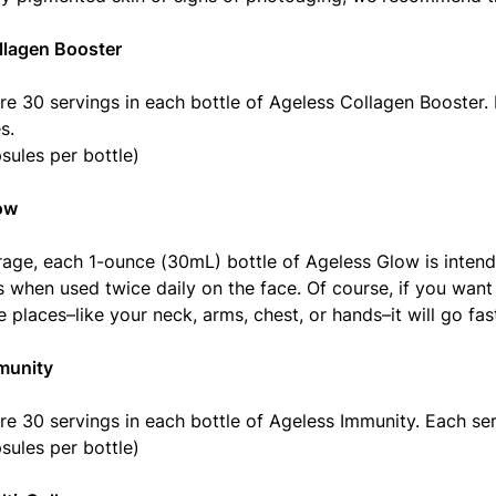
llagen Booster
re 30 servings in each bottle of Ageless Collagen Booster. 
s.
sules per bottle)
ow
age, each 1-ounce (30mL) bottle of Ageless Glow is intend
 when used twice daily on the face. Of course, if you want
 places–like your neck, arms, chest, or hands–it will go fast
munity
re 30 servings in each bottle of Ageless Immunity. Each ser
sules per bottle)