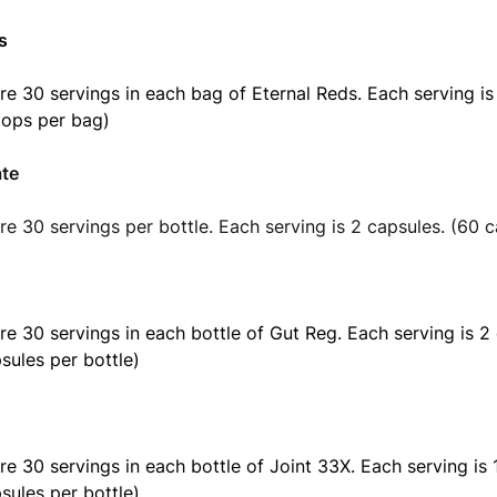
s
re 30 servings in each bag of Eternal Reds. Each serving i
oops per bag)
ate
re 30 servings per bottle. Each serving is 2 capsules. (60 c
re 30 servings in each bottle of Gut Reg. Each serving is 2
sules per bottle)
re 30 servings in each bottle of Joint 33X. Each serving is 
sules per bottle)