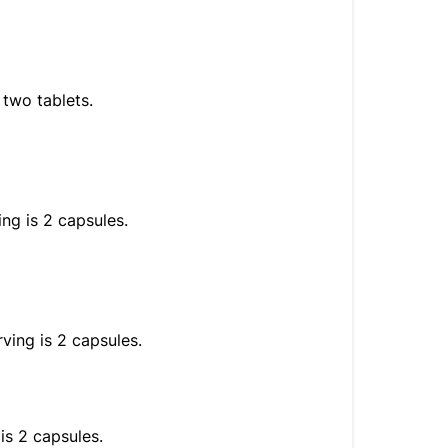
 two tablets.
ng is 2 capsules.
ving is 2 capsules.
is 2 capsules.