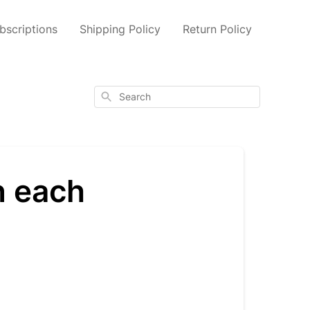
scriptions
Shipping Policy
Return Policy
Search
n each