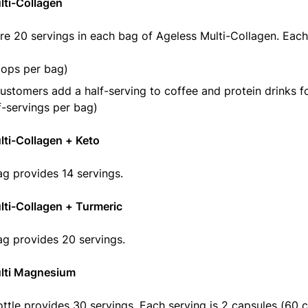
lti-Collagen
re 20 servings in each bag of Ageless Multi-Collagen. Each
oops per bag)
stomers add a half-serving to coffee and protein drinks f
f-servings per bag)
ti-Collagen + Keto
g provides 14 servings.
lti-Collagen + Turmeric
g provides 20 servings.
lti Magnesium
ttle provides 30 servings. Each serving is 2 capsules (60 c