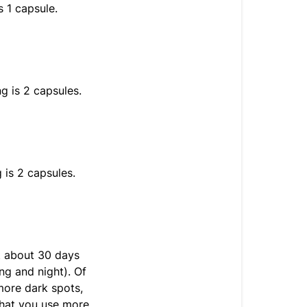
s 1 capsule.
g is 2 capsules.
 is 2 capsules.
t about 30 days
g and night). Of
 more dark spots,
hat you use more.