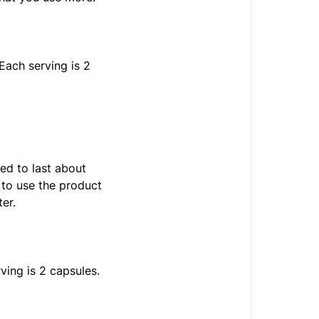
Each serving is 2
ed to last about
 to use the product
er.
ving is 2 capsules.