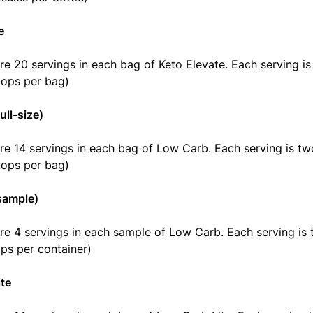
e
re 20 servings in each bag of Keto Elevate. Each serving i
oops per bag)
ull-size)
re 14 servings in each bag of Low Carb. Each serving is t
oops per bag)
sample)
re 4 servings in each sample of Low Carb. Each serving is
ps per container)
te