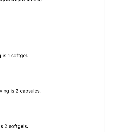
is 1 softgel.
ving is 2 capsules.
s 2 softgels.