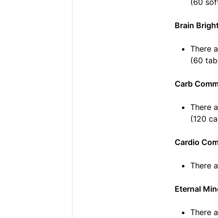
(60 sof
Brain Brigh
There a
(60 tab
Carb Comma
There a
(120 ca
Cardio Co
There a
Eternal Mi
There a