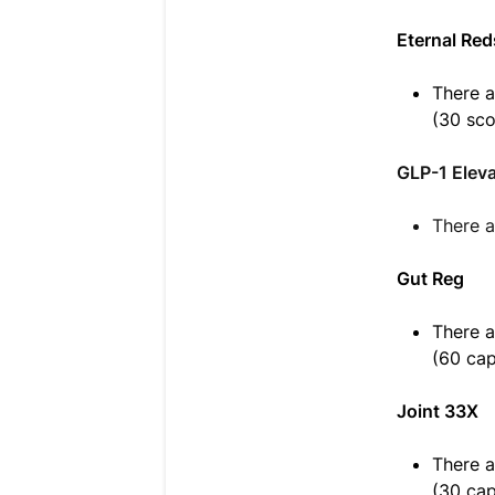
Eternal Red
There a
(30 sc
GLP-1 Elev
There a
Gut Reg
There a
(60 cap
Joint 33X
There a
(30 cap