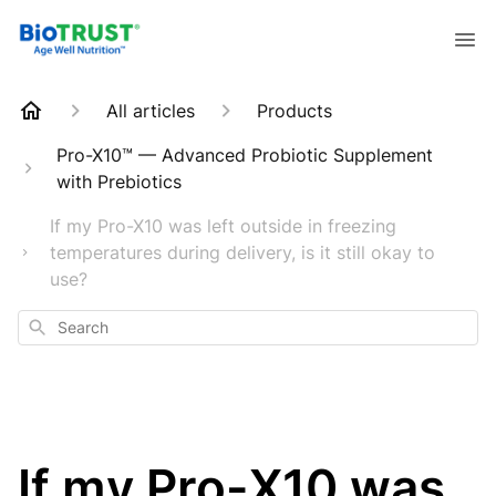
All articles
Products
Pro-X10™ — Advanced Probiotic Supplement
with Prebiotics
If my Pro-X10 was left outside in freezing
temperatures during delivery, is it still okay to
use?
Search
If my Pro-X10 was