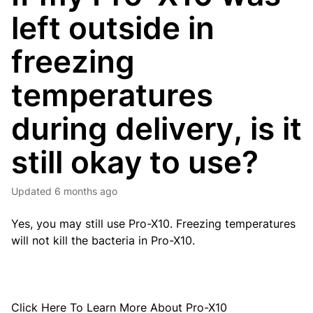
left outside in
freezing
temperatures
during delivery, is it
still okay to use?
Updated
6 months ago
Yes, you may still use Pro-X10. Freezing temperatures
will not kill the bacteria in Pro-X10.
Click
Here
To Learn More About Pro-X10