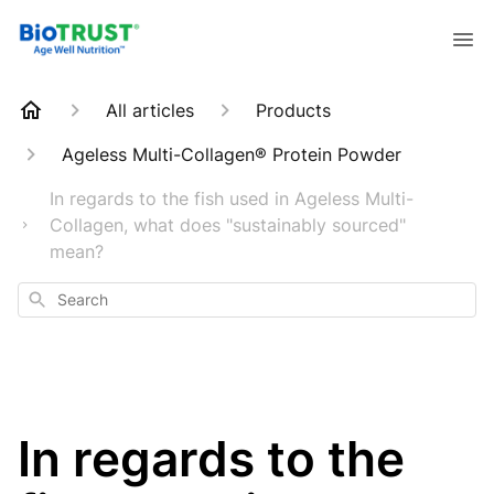
All articles
Products
Ageless Multi-Collagen® Protein Powder
In regards to the fish used in Ageless Multi-
Collagen, what does "sustainably sourced"
mean?
Search
In regards to the