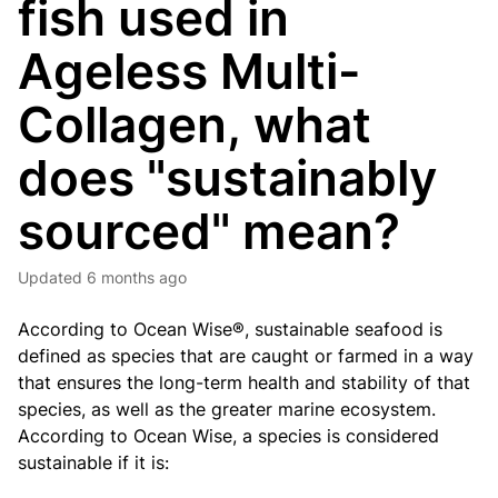
fish used in
Ageless Multi-
Collagen, what
does "sustainably
sourced" mean?
Updated
6 months ago
According to Ocean Wise®, sustainable seafood is
defined as species that are caught or farmed in a way
that ensures the long-term health and stability of that
species, as well as the greater marine ecosystem.
According to Ocean Wise, a species is considered
sustainable if it is: