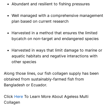
Abundant and resilient to fishing pressures
Well managed with a comprehensive management
plan based on current research
Harvested in a method that ensures the limited
bycatch on non-target and endangered species
Harvested in ways that limit damage to marine or
aquatic habitats and negative interactions with
other species
Along those lines, our fish collagen supply has been
obtained from sustainably-farmed fish from
Bangladesh or Ecuador.
Click
Here
To Learn More About Ageless Multi
Collagen