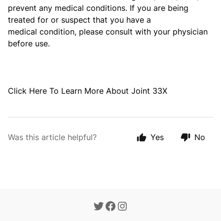
prevent any medical conditions. If you are being
treated for or suspect that you have a
medical
condition, please consult with your physician
before use.
Click
Here
To Learn More About Joint 33X
Was this article helpful?
Yes
No