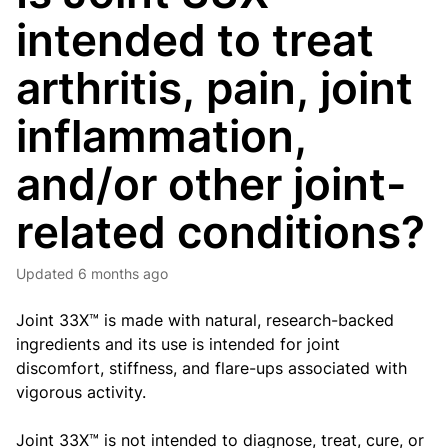
intended to treat
arthritis, pain, joint
inflammation,
and/or other joint-
related conditions?
Updated
6 months ago
Joint 33X™ is made with natural, research-backed
ingredients and its use is intended for joint
discomfort, stiffness, and flare-ups associated with
vigorous activity.
Joint 33X™ is not intended to diagnose, treat, cure, or