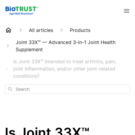
All articles
Products
Joint 33X™ — Advanced 3-in-1 Joint Health
Supplement
Is Joint 33X™ intended to treat arthritis, pain,
joint inflammation, and/or other joint-related
conditions?
Search
Is Joint 33X™