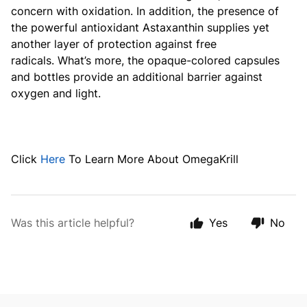
concern with oxidation. In addition, the presence of
the powerful antioxidant Astaxanthin supplies yet
another layer of protection against free
radicals.
What’s more, the opaque-colored capsules
and bottles provide an additional barrier against
oxygen and light.
Click
Here
To Learn More About OmegaKrill
Was this article helpful?
Yes
No