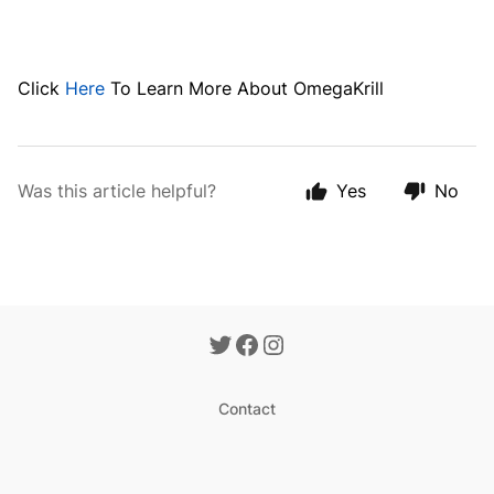
Click
Here
To Learn More About OmegaKrill
Was this article helpful?
Yes
No
Contact