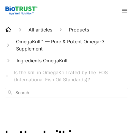
All articles
Products
OmegaKrill™ — Pure & Potent Omega-3
Supplement
Ingredients OmegaKrill
Is the krill in OmegaKrill rated by the IFOS
(International Fish Oil Standards)?
Search