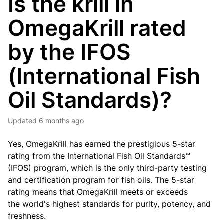
Is the krill in
OmegaKrill rated
by the IFOS
(International Fish
Oil Standards)?
Updated
6 months ago
Yes, OmegaKrill has earned the prestigious 5-star
rating from the International Fish Oil Standards™
(IFOS) program, which is the only third-party testing
and certification program for fish oils. The 5-star
rating means that OmegaKrill meets or exceeds
the
world's highest standards for purity, potency, and
freshness.