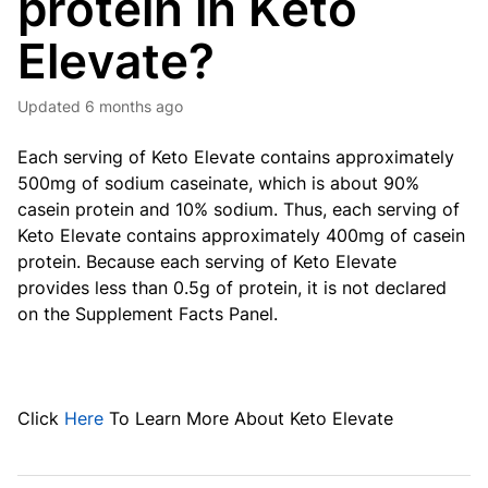
protein in Keto
Elevate?
Updated
6 months ago
Each serving of Keto Elevate contains approximately
500mg of sodium caseinate, which is about 90%
casein protein and 10% sodium. Thus, each serving of
Keto Elevate contains approximately 400mg of casein
protein. Because each serving of Keto Elevate
provides less than 0.5g of protein, it is not declared
on the Supplement Facts Panel.
Click
Here
To Learn More About Keto Elevate