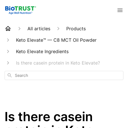
All articles
Products
Keto Elevate™ — C8 MCT Oil Powder
Keto Elevate Ingredients
Is there casein protein in Keto Elevate?
Search
Is there casein