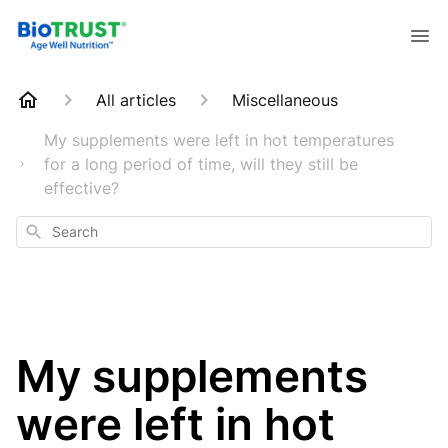
All articles
Miscellaneous
My supplements were left in hot temperatures
for a long period of time, will they still be
effective?
Search
My supplements
were left in hot