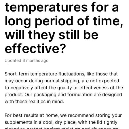
temperatures for a
long period of time,
will they still be
effective?
Updated
6 months ago
Short-term temperature fluctuations, like those that
may occur during normal shipping, are not expected
to negatively affect the quality or effectiveness of the
product. Our packaging and formulation are designed
with these realities in mind.
For best results at home, we recommend storing your
supplements in a cool, dry place, with the lid tightly