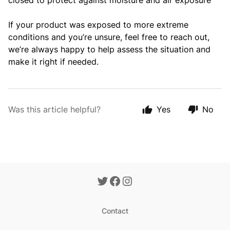
closed to protect against moisture and air exposure
If your product was exposed to more extreme
conditions and you’re unsure, feel free to reach out,
we’re always happy to help assess the situation and
make it right if needed.
Was this article helpful?
Yes
No
Contact