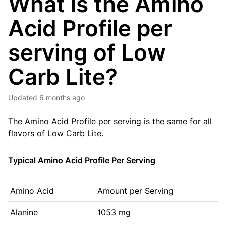
What is the Amino
Acid Profile per
serving of Low
Carb Lite?
Updated
6 months ago
The Amino Acid Profile per serving is the same for all
flavors of Low Carb Lite.
Typical Amino Acid Profile Per Serving
Amino Acid
Amount per Serving
Alanine
1053 mg