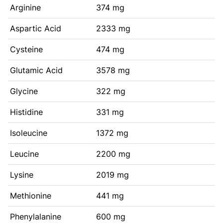
Arginine
374 mg
Aspartic Acid
2333 mg
Cysteine
474 mg
Glutamic Acid
3578 mg
Glycine
322 mg
Histidine
331 mg
Isoleucine
1372 mg
Leucine
2200 mg
Lysine
2019 mg
Methionine
441 mg
Phenylalanine
600 mg