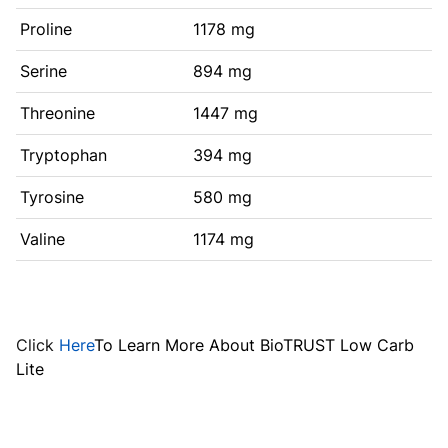
Proline
1178 mg
Serine
894 mg
Threonine
1447 mg
Tryptophan
394 mg
Tyrosine
580 mg
Valine
1174 mg
Click
Here
To Learn More About BioTRUST Low Carb
Lite