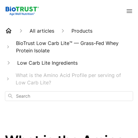
All articles
Products
BioTrust Low Carb Lite™ — Grass-Fed Whey
Protein Isolate
Low Carb Lite Ingredients
What is the Amino Acid Profile per serving of
Low Carb Lite?
Search