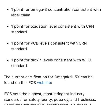
1 point for omega-3 concentration consistent with
label claim
1 point for oxidation level consistent with CRN
standard
1 point for PCB levels consistent with CRN
standard
1 point for dioxin levels consistent with WHO
standard
The current certification for OmegaKrill 5X can be
found on the IFOS
website
:
IFOS sets the highest, most stringent industry
standards for safety, purity, potency, and freshness.