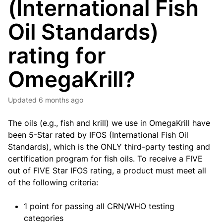
(International Fish
Oil Standards)
rating for
OmegaKrill?
Updated
6 months ago
The oils (e.g., fish and krill) we use in OmegaKrill have
been 5-Star rated by IFOS (International Fish Oil
Standards), which is the ONLY third-party testing and
certification program for fish oils. To receive a FIVE
out of FIVE Star IFOS rating, a product must meet all
of the following criteria:
1 point for passing all CRN/WHO testing
categories