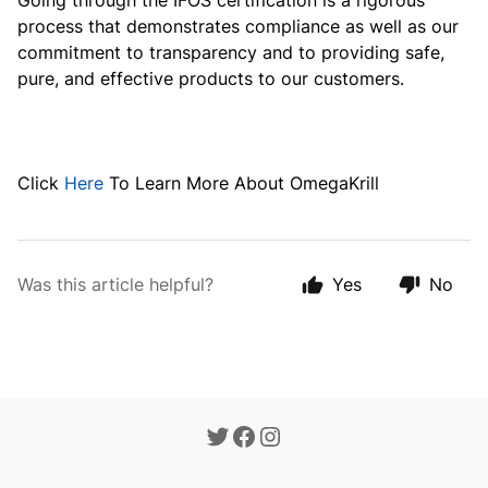
Going through the IFOS certification is a rigorous
process that demonstrates compliance as well as our
commitment to transparency and to providing safe,
pure, and effective products to our customers.
Click
Here
To Learn More About OmegaKrill
Was this article helpful?
Yes
No