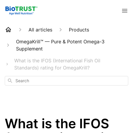
All articles
Products
OmegaKrill™ — Pure & Potent Omega-3
Supplement
What is the IFOS (International Fish Oil
Standards) rating for OmegaKrill?
Search
What is the IFOS