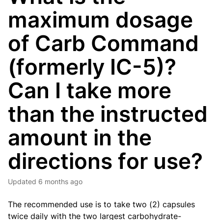
maximum dosage
of Carb Command
(formerly IC-5)?
Can I take more
than the instructed
amount in the
directions for use?
Updated
6 months ago
The recommended use is to take two (2) capsules
twice daily with the two largest carbohydrate-