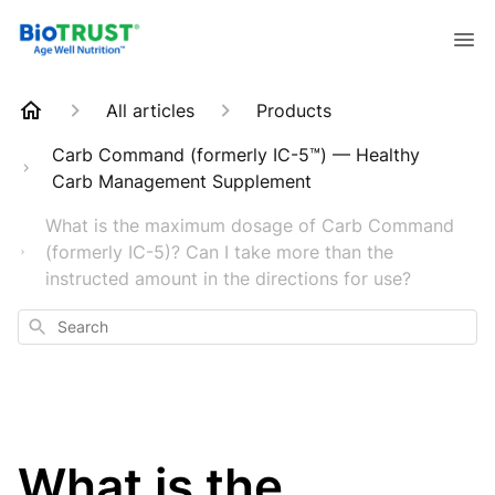
All articles
Products
Carb Command (formerly IC-5™) — Healthy
Carb Management Supplement
What is the maximum dosage of Carb Command
(formerly IC-5)? Can I take more than the
instructed amount in the directions for use?
Search
What is the