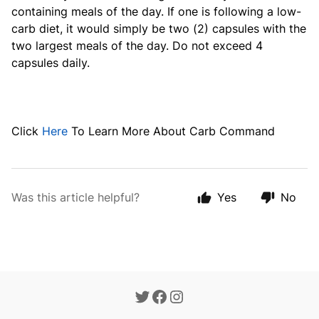
containing meals of the day. If one is following a low-
carb diet, it would simply be two (2) capsules with the
two largest meals of the day. Do not exceed 4
capsules daily.
Click
Here
To Learn More About Carb Command
Was this article helpful?
Yes
No