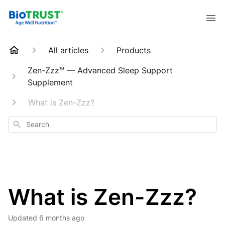
All articles
Products
Zen-Zzz™ — Advanced Sleep Support
Supplement
What is Zen-Zzz?
Search
What is Zen-Zzz?
Updated
6 months ago