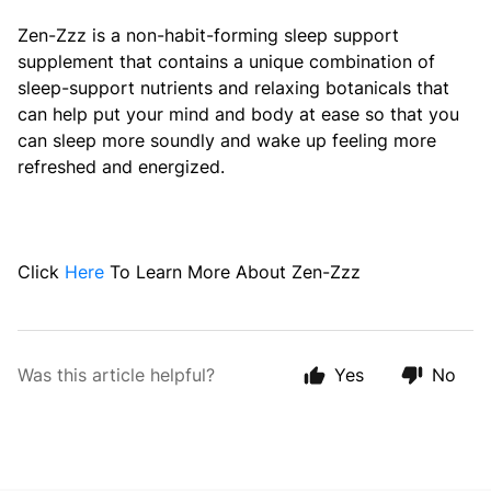
Zen-Zzz is a non-habit-forming sleep support
supplement that contains a unique combination of
sleep-support nutrients and relaxing botanicals that
can help put your mind and body at ease so that you
can sleep more soundly and wake up feeling more
refreshed and energized.
Click
Here
To Learn More About Zen-Zzz
Was this article helpful?
Yes
No