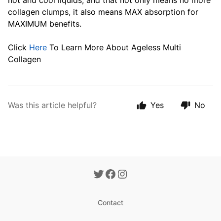
hot and cool liquids, and that not only means no more
collagen clumps, it also means MAX absorption for
MAXIMUM benefits.
Click
Here
To Learn More About Ageless Multi
Collagen
Was this article helpful?
Yes
No
Contact