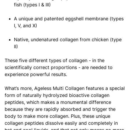
fish (types I & III)
A unique and patented eggshell membrane (types
I, V, and X)
Native, undenatured collagen from chicken (type
II)
These five different types of collagen - in the
scientifically correct proportions - are needed to
experience powerful results.
What’s more, Ageless Multi Collagen features a special
form of naturally hydrolyzed bioactive collagen
peptides, which makes a monumental difference
because they are rapidly absorbed and trigger the
body to make more collagen. Plus, these unique
collagen peptides dissolve easily and completely in