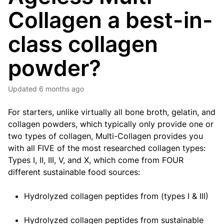
Collagen a best-in-
class collagen
powder?
Updated
6 months ago
For starters, unlike virtually all bone broth, gelatin, and
collagen powders, which typically only provide one or
two types of collagen, Multi-Collagen provides you
with all FIVE of the most researched collagen types:
Types I, II, III, V, and X, which come from FOUR
different sustainable food sources:
Hydrolyzed collagen peptides from (types I & III)
Hydrolyzed collagen peptides from sustainable