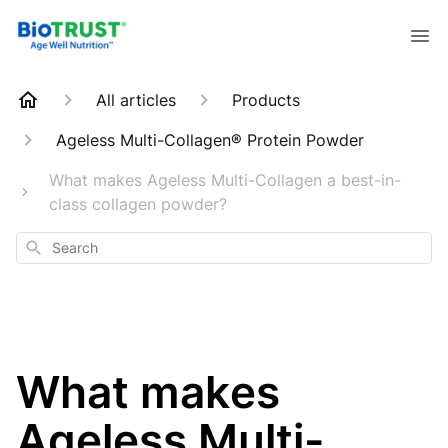
All articles
Products
Ageless Multi-Collagen® Protein Powder
What makes Ageless Multi-Collagen a best-in-
class collagen powder?
Search
What makes
Ageless Multi-