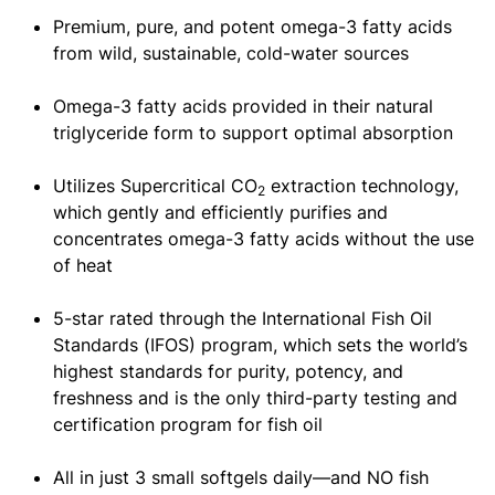
Premium, pure, and potent omega-3 fatty acids
from wild, sustainable, cold-water sources
Omega-3 fatty acids provided in their natural
triglyceride form to support optimal absorption
Utilizes Supercritical CO
extraction technology,
2
which gently and efficiently purifies and
concentrates omega-3 fatty acids without the use
of heat
5-star rated through the International Fish Oil
Standards (IFOS) program, which sets the world’s
highest standards for purity, potency, and
freshness and is the only third-party testing and
certification program for fish oil
All in just 3 small softgels daily—and NO fish