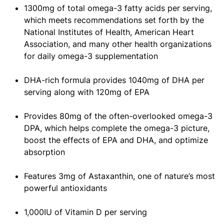
1300mg of total omega-3 fatty acids per serving,
which meets recommendations set forth by the
National Institutes of Health, American Heart
Association, and many other health organizations
for daily omega-3 supplementation
DHA-rich formula provides 1040mg of DHA per
serving along with 120mg of EPA
Provides 80mg of the often-overlooked omega-3
DPA, which helps complete the omega-3 picture,
boost the effects of EPA and DHA, and optimize
absorption
Features 3mg of Astaxanthin, one of nature’s most
powerful antioxidants
1,000IU of Vitamin D per serving