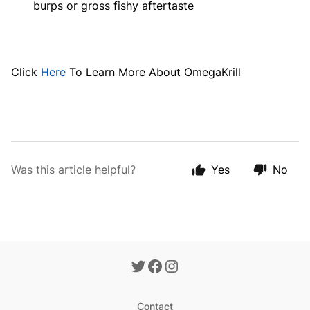
burps or gross fishy aftertaste
Click
Here
To Learn More About OmegaKrill
Was this article helpful?
Yes
No
Contact