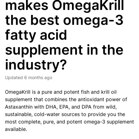
makes OmegaKrill
the best omega-3
fatty acid
supplement in the
industry?
Updated
6 months ago
OmegaKrill is a pure and potent fish and krill oil
supplement that combines the antioxidant power of
Astaxanthin with DHA, EPA, and DPA from wild,
sustainable, cold-water sources to provide you the
most complete, pure, and potent omega-3 supplement
available.