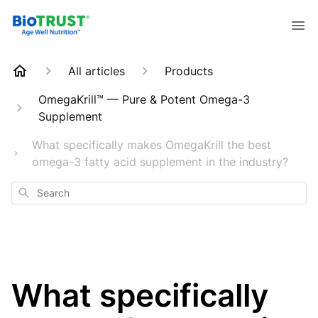
All articles
Products
OmegaKrill™ — Pure & Potent Omega-3
Supplement
What specifically makes OmegaKrill the best
omega-3 fatty acid supplement in the industry?
Search
What specifically