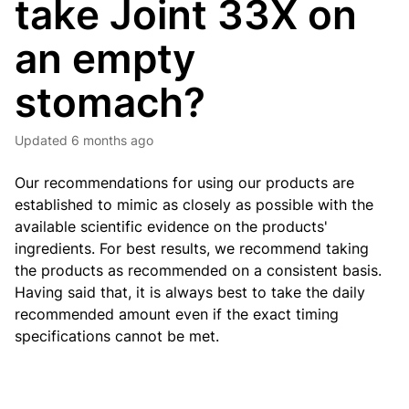
take Joint 33X on
an empty
stomach?
Updated
6 months ago
Our recommendations for using our products are
established to mimic as closely as possible with the
available scientific evidence on the products'
ingredients. For best results, we recommend taking
the products as recommended on a consistent basis.
Having said that, it is always best to take the daily
recommended amount even if the exact timing
specifications cannot be met.