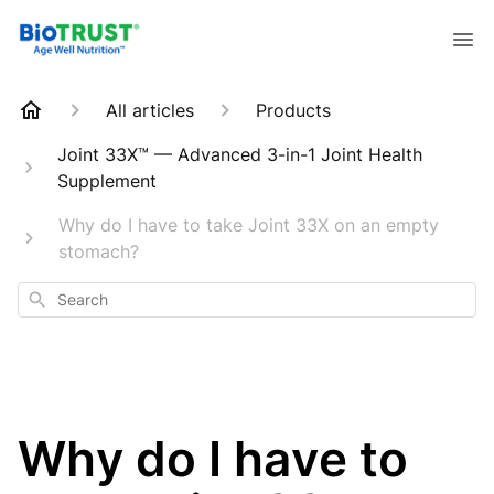
All articles
Products
Joint 33X™ — Advanced 3-in-1 Joint Health
Supplement
Why do I have to take Joint 33X on an empty
stomach?
Search
Why do I have to