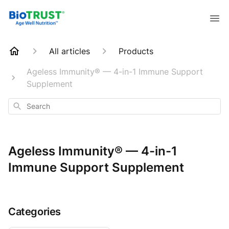
All articles
Products
Ageless Immunity® — 4-in-1 Immune Support
Supplement
Search
Ageless Immunity® — 4-in-1
Immune Support Supplement
Categories