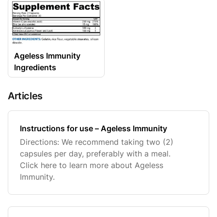
Ageless Immunity
Ingredients
Articles
Instructions for use – Ageless Immunity
Directions: We recommend taking two (2)
capsules per day, preferably with a meal.
Click here to learn more about Ageless
Immunity.