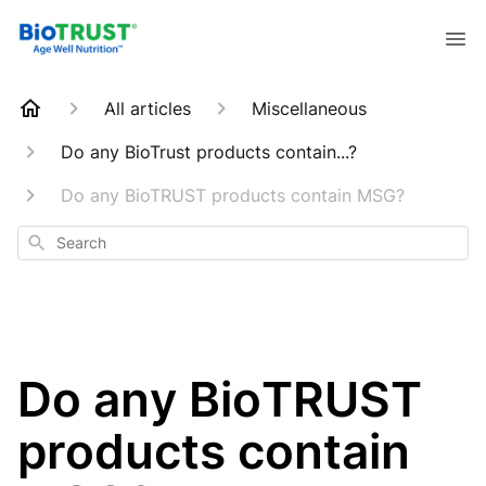
All articles
Miscellaneous
Do any BioTrust products contain...?
Do any BioTRUST products contain MSG?
Search
Do any BioTRUST
products contain