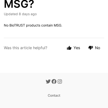
MSG?
Updated
8 days ago
No
BioTRUST products contain MSG.
Was this article helpful?
Yes
No
Contact