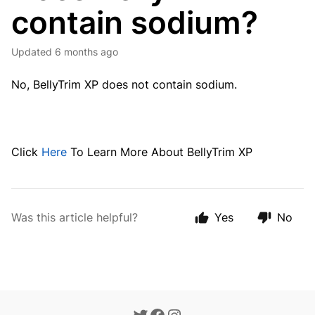
contain sodium?
Updated
6 months ago
No, BellyTrim XP does not contain sodium.
Click
Here
To Learn More About BellyTrim XP
Was this article helpful?
Yes
No