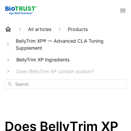
All articles
Products
BellyTrim XP® — Advanced CLA Toning
Supplement
BellyTrim XP Ingredients
Does BellyTrim XP contain sodium?
Search
Does BellyTrim XP