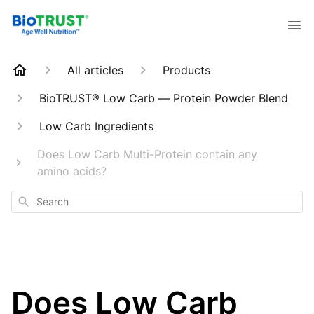
All articles
Products
BioTRUST® Low Carb — Protein Powder Blend
Low Carb Ingredients
Does Low Carb Multi-Protein contain any
amino acids?
Search
Does Low Carb