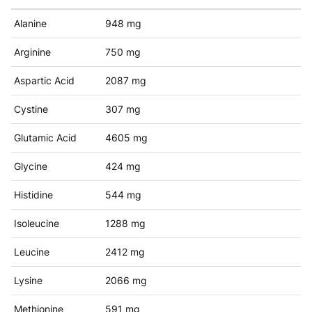
Alanine
948 mg
Arginine
750 mg
Aspartic Acid
2087 mg
Cystine
307 mg
Glutamic Acid
4605 mg
Glycine
424 mg
Histidine
544 mg
Isoleucine
1288 mg
Leucine
2412 mg
Lysine
2066 mg
Methionine
591 mg