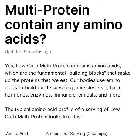
Multi-Protein
contain any amino
acids?
Updated
6 months ago
Yes,
Low Carb Multi-Protein
contains amino acids,
which are the fundamental "building blocks" that make
up the proteins that we eat.
Our bodies use amino
acids to build our tissues (e.g., muscles, skin, hair),
hormones, enzymes, immune chemicals, and more.
The typical amino acid profile of a serving of
Low
Carb Multi-Protein
looks like this:
Amino Acid
Amount per Serving (2 scoops)