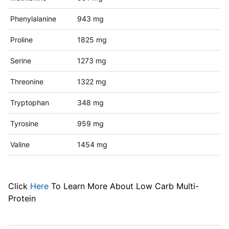
Phenylalanine
943 mg
Proline
1825 mg
Serine
1273 mg
Threonine
1322 mg
Tryptophan
348 mg
Tyrosine
959 mg
Valine
1454 mg
Click
Here
To Learn More About Low Carb Multi-
Protein