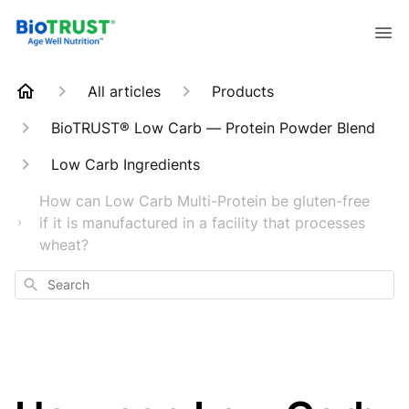
All articles
Products
BioTRUST® Low Carb — Protein Powder Blend
Low Carb Ingredients
How can Low Carb Multi-Protein be gluten-free
if it is manufactured in a facility that processes
wheat?
Search