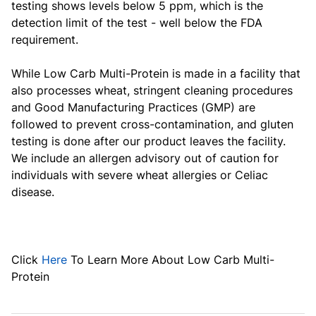
testing shows levels below 5 ppm, which is the
detection limit of the test - well below the FDA
requirement.
While
Low Carb Multi-Protein
is made in a facility that
also processes wheat, stringent cleaning procedures
and Good Manufacturing Practices (GMP) are
followed to prevent cross-contamination, and gluten
testing is done after our product leaves the facility.
We include an allergen advisory out of caution for
individuals with severe wheat allergies or Celiac
disease.
Click
Here
To Learn More About
Low Carb Multi-
Protein