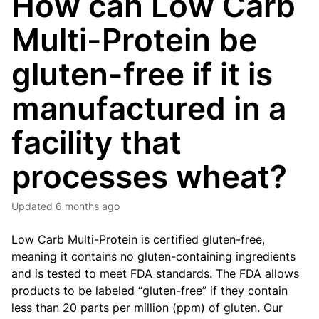
How can Low Carb
Multi-Protein be
gluten-free if it is
manufactured in a
facility that
processes wheat?
Updated
6 months ago
Low Carb Multi-Protein
is certified gluten-free,
meaning it contains no gluten-containing ingredients
and is tested to meet FDA standards. The FDA allows
products to be labeled “gluten-free” if they contain
less than 20 parts per million (ppm) of gluten. Our