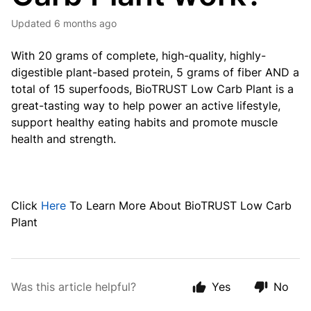
Updated
6 months ago
With 20 grams of complete, high-quality, highly-
digestible plant-based protein, 5 grams of fiber AND a
total of 15 superfoods, BioTRUST Low Carb Plant is a
great-tasting way to help power an active lifestyle,
support healthy eating habits and promote muscle
health and strength.
Click
Here
To Learn More About BioTRUST Low Carb
Plant
Was this article helpful?
Yes
No