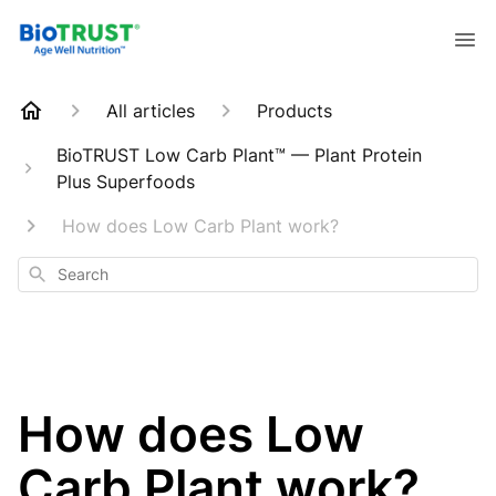
All articles
Products
BioTRUST Low Carb Plant™ — Plant Protein
Plus Superfoods
How does Low Carb Plant work?
Search
How does Low
Carb Plant work?