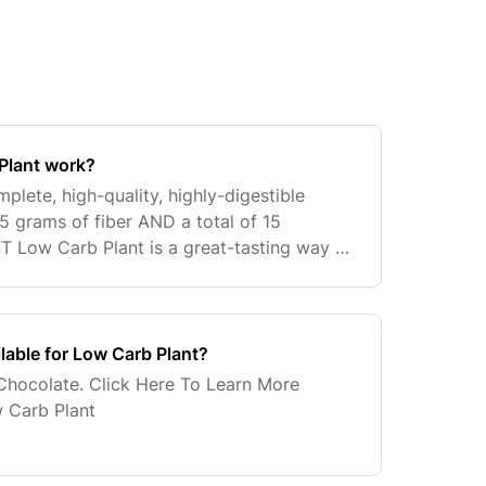
Plant work?
lete, high-quality, highly-digestible
 5 grams of fiber AND a total of 15
 Low Carb Plant is a great-tasting way to
lifestyle, support healthy eating habits
ilable for Low Carb Plant?
Chocolate. Click Here To Learn More
 Carb Plant