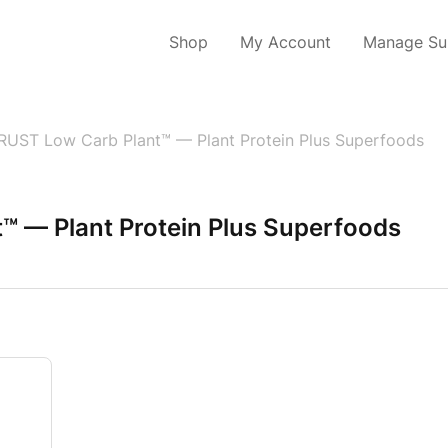
Shop
My Account
Manage Sub
RUST Low Carb Plant™ — Plant Protein Plus Superfoods
™ — Plant Protein Plus Superfoods