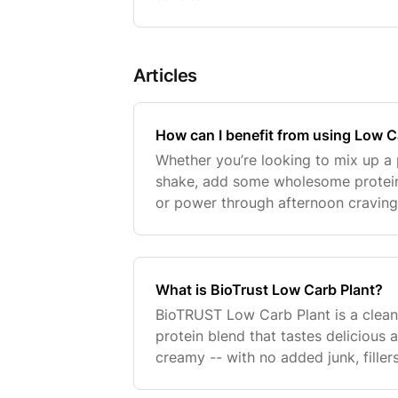
Articles
How can I benefit from using Low C
Whether you’re looking to mix up a
shake, add some wholesome protei
or power through afternoon craving
BioTRUST Low Carb Plant was desig
of clean, complete,
What is BioTrust Low Carb Plant?
BioTRUST Low Carb Plant is a clean
protein blend that tastes deliciou
creamy -- with no added junk, fillers
flavors or colors. It’s a good source 