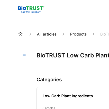
All articles
Products
BioT
BioTRUST Low Carb Plant
Categories
Low Carb Plant Ingredients
8 articles