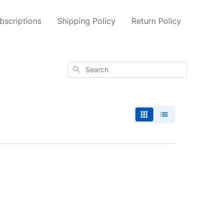
scriptions
Shipping Policy
Return Policy
Search