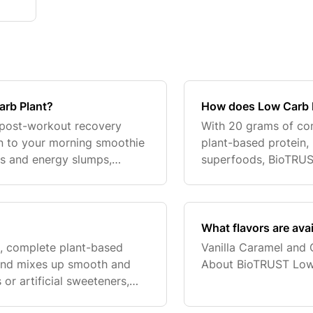
arb Plant?
How does Low Carb 
 post-workout recovery
With 20 grams of comp
n to your morning smoothie
plant-based protein,
s and energy slumps,
superfoods, BioTRUST
ned to help with 20 grams
help power an active 
and promote
What flavors are ava
, complete plant-based
Vanilla Caramel and 
s and mixes up smooth and
About BioTRUST Low
 or artificial sweeteners,
of fiber, it’s loaded with