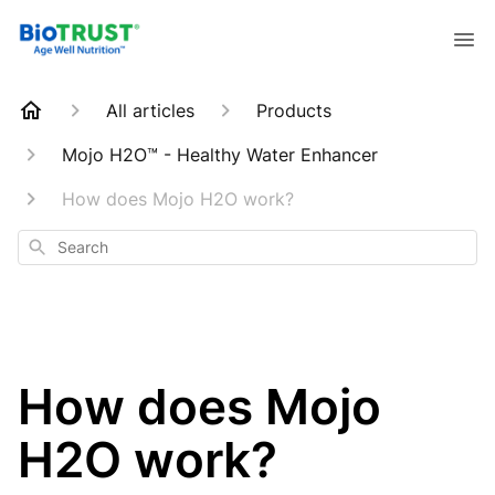
All articles
Products
Mojo H2O™ - Healthy Water Enhancer
How does Mojo H2O work?
Search
How does Mojo
H2O work?