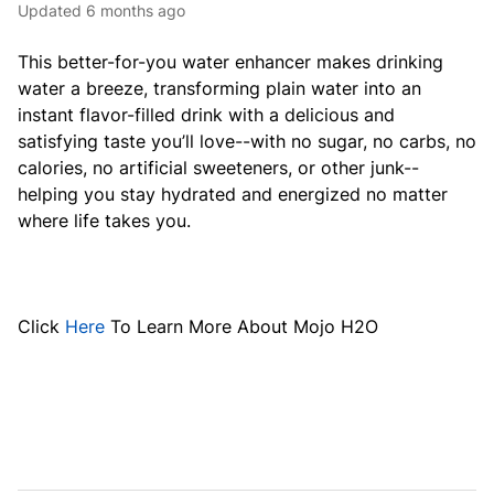
Updated
6 months ago
This better-for-you water enhancer makes drinking
water a breeze, transforming plain water into an
instant flavor-filled drink with a delicious and
satisfying taste you’ll love--with no sugar, no carbs, no
calories, no artificial sweeteners, or other junk--
helping you stay hydrated and energized no matter
where life takes you.
Click
Here
To Learn More About Mojo H2O