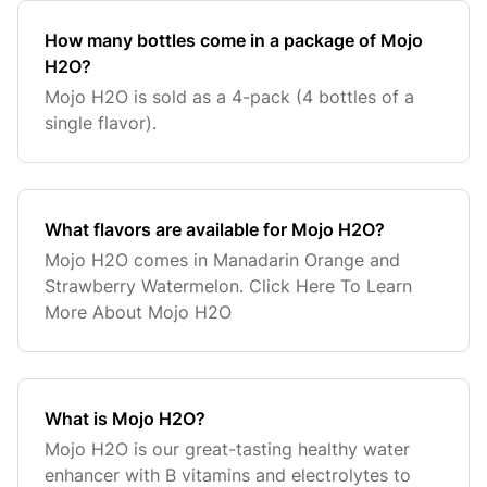
How many bottles come in a package of Mojo
H2O?
Mojo H2O is sold as a 4-pack (4 bottles of a
single flavor).
What flavors are available for Mojo H2O?
Mojo H2O comes in Manadarin Orange and
Strawberry Watermelon. Click Here To Learn
More About Mojo H2O
What is Mojo H2O?
Mojo H2O is our great-tasting healthy water
enhancer with B vitamins and electrolytes to