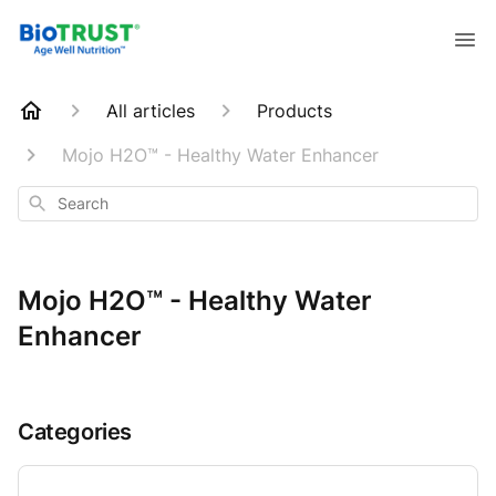
All articles
Products
Mojo H2O™ - Healthy Water Enhancer
Search
Mojo H2O™ - Healthy Water
Enhancer
Categories