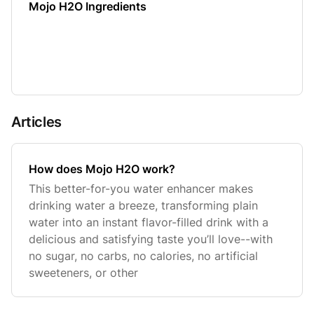
Mojo H2O Ingredients
Articles
How does Mojo H2O work?
This better-for-you water enhancer makes
drinking water a breeze, transforming plain
water into an instant flavor-filled drink with a
delicious and satisfying taste you’ll love--with
no sugar, no carbs, no calories, no artificial
sweeteners, or other