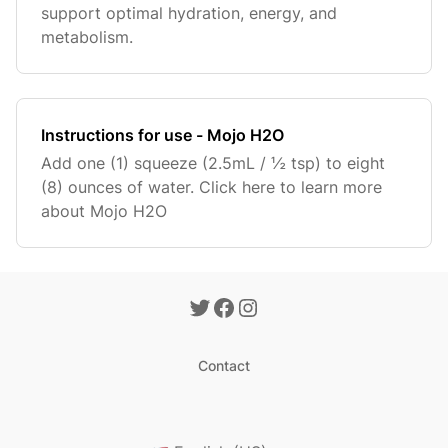
support optimal hydration, energy, and
metabolism.
Instructions for use - Mojo H2O
Add one (1) squeeze (2.5mL / ½ tsp) to eight
(8) ounces of water. Click here to learn more
about Mojo H2O
Contact