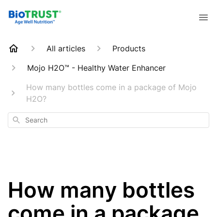
All articles
Products
Mojo H2O™ - Healthy Water Enhancer
How many bottles come in a package of Mojo
H2O?
Search
How many bottles
come in a package