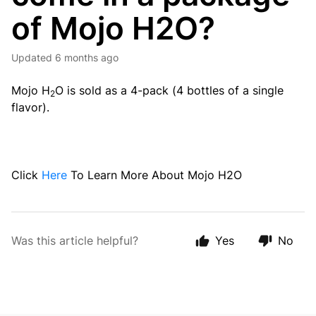
of Mojo H2O?
Updated
6 months ago
Mojo H
O is sold as a 4-pack (4 bottles of a single
2
flavor).
Click
Here
To Learn More About Mojo H2O
Was this article helpful?
Yes
No