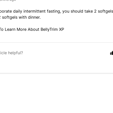
rporate daily intermittent fasting, you should take 2 softge
 softgels with dinner.
To Learn More About BellyTrim XP
icle helpful?