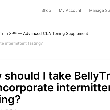
Shop
My Account
Manage Sub
yTrim XP® — Advanced CLA Toning Supplement
te intermittent fasting?
should I take BellyT
 incorporate intermitte
ing?
onths ago