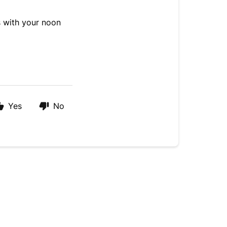
ls with your noon
Yes
No