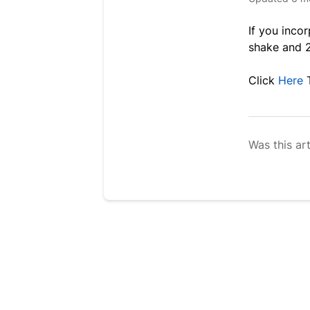
If you inco
shake and 2
Click
Here
Was this art