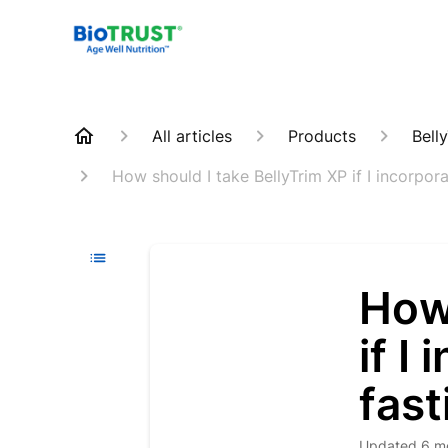
All articles
Products
Bell
How should I take BellyTrim XP if I incorpora
How 
if I
fast
Updated
6 m