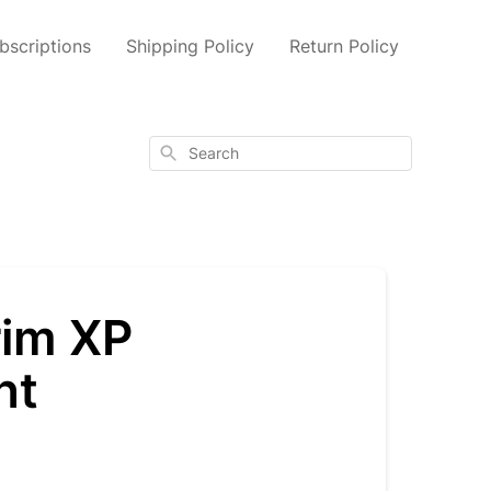
scriptions
Shipping Policy
Return Policy
Search
rim XP
nt