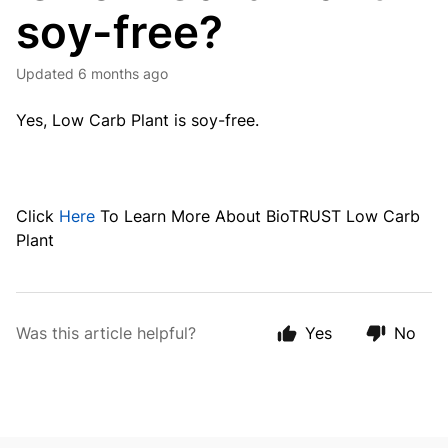
soy-free?
Updated
6 months ago
Yes, Low Carb Plant is soy-free.
Click
Here
To Learn More About BioTRUST Low Carb
Plant
Was this article helpful?
Yes
No