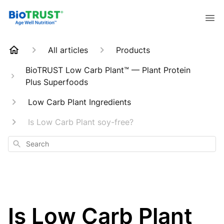
All articles
Products
BioTRUST Low Carb Plant™ — Plant Protein
Plus Superfoods
Low Carb Plant Ingredients
Is Low Carb Plant soy-free?
Search
Is Low Carb Plant