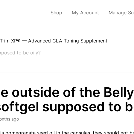
Shop
My Account
Manage Sub
yTrim XP® — Advanced CLA Toning Supplement
upposed to be oily?
he outside of the Bell
oftgel supposed to b
onths ago
 is pomegranate seed oil in the capsules, they should not be