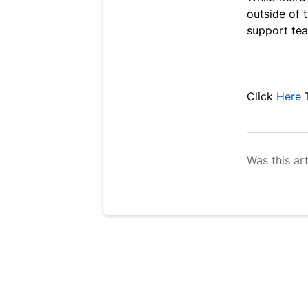
outside of 
support tea
Click
Here
Was this art