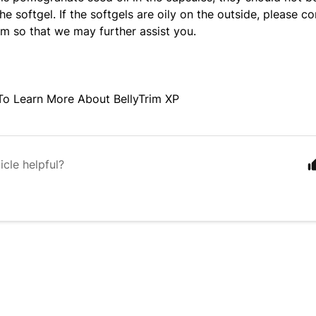
the softgel.
If the softgels are oily on the outside,
please co
m so that we may further assist you.
To Learn More About BellyTrim XP
icle helpful?