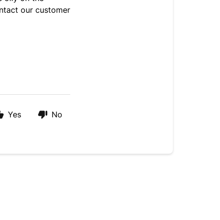
ntact our customer
Yes
No