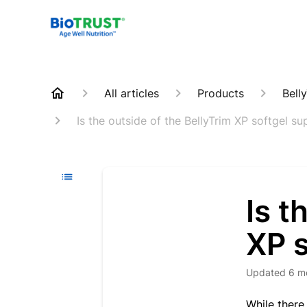
All articles
Products
Bell
Is the outside of the BellyTrim XP softgel s
Is t
XP s
Updated
6 m
While there