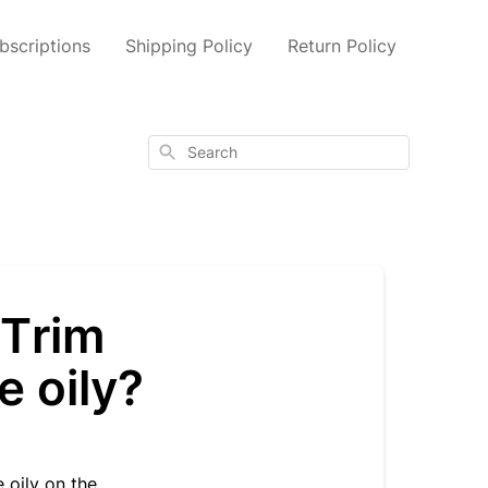
scriptions
Shipping Policy
Return Policy
Search
yTrim
e oily?
 oily on the