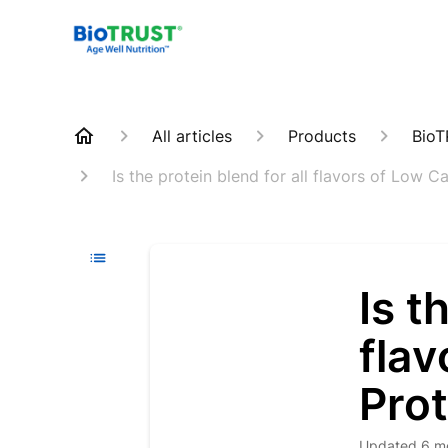
All articles
Products
BioT
Is the protein blend for all flavors of Low 
Is t
flav
Pro
Updated
6 m