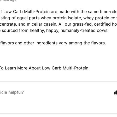
of
Low Carb Multi-Protein
are made with the same time-rel
isting of equal parts whey protein isolate, whey protein co
centrate, and micellar casein. All our grass-fed, certified 
e sourced from healthy, happy, humanely-treated cows.
 flavors and other ingredients vary among the flavors.
To Learn More About
Low Carb Multi-Protein
icle helpful?