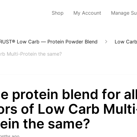
Shop
My Account
Manage Sub
RUST® Low Carb — Protein Powder Blend
Low Carb
Carb Multi-Protein the same?
he protein blend for al
ors of Low Carb Multi
tein the same?
onths ago