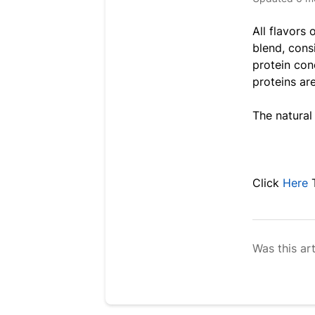
All flavors 
blend, cons
protein con
proteins ar
The natural
Click
Here
Was this art