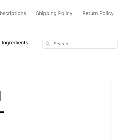
scriptions
Shipping Policy
Return Policy
 Ingredients
Search
l
-