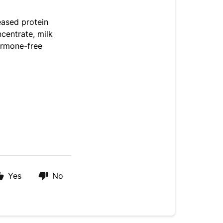
eased protein
ncentrate, milk
hormone-free
Yes
No