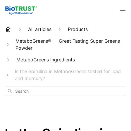
All articles
Products
MetaboGreens® — Great Tasting Super Greens
Powder
MetaboGreens Ingredients
Is the Spirulina in MetaboGreens tested for lead
and mercury?
Search