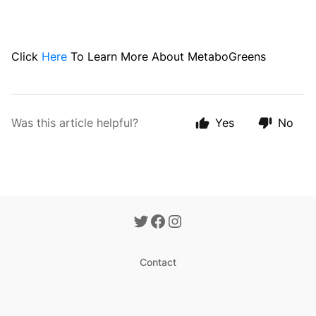
Click
Here
To Learn More About MetaboGreens
Was this article helpful?
Yes
No
Contact