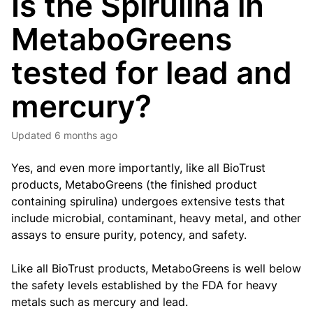
Is the Spirulina in
MetaboGreens
tested for lead and
mercury?
Updated
6 months ago
Yes, and even more importantly, like all BioTrust
products, MetaboGreens (the finished product
containing spirulina) undergoes extensive tests that
include microbial, contaminant, heavy metal, and other
assays to ensure purity, potency, and safety.
Like all BioTrust products, MetaboGreens is well below
the safety levels established by the FDA for heavy
metals such as mercury and lead.