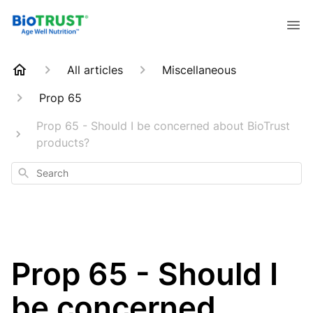
All articles
Miscellaneous
Prop 65
Prop 65 - Should I be concerned about BioTrust
products?
Search
Prop 65 - Should I
be concerned