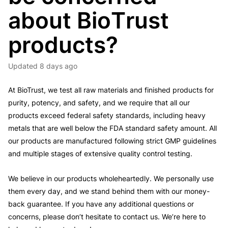
about BioTrust
products?
Updated
8 days ago
At BioTrust, we test all raw materials and finished products for
purity, potency, and safety, and we require that all our
products exceed federal safety standards, including heavy
metals that are well below the FDA standard safety amount. All
our products are manufactured following strict GMP guidelines
and multiple stages of extensive quality control testing.
We believe in our products wholeheartedly. We personally use
them every day, and we stand behind them with our money-
back guarantee. If you have any additional questions or
concerns, please don’t hesitate to contact us. We’re here to