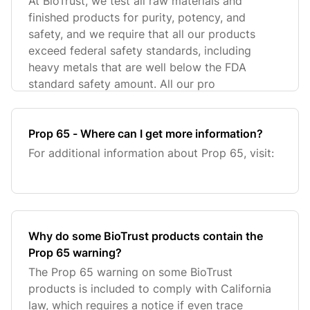
At BioTrust, we test all raw materials and
finished products for purity, potency, and
safety, and we require that all our products
exceed federal safety standards, including
heavy metals that are well below the FDA
standard safety amount. All our pro
Prop 65 - Where can I get more information?
For additional information about Prop 65, visit:
Why do some BioTrust products contain the
Prop 65 warning?
The Prop 65 warning on some BioTrust
products is included to comply with California
law, which requires a notice if even trace