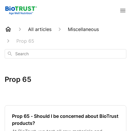
All articles
Miscellaneous
Prop 65
Search
Prop 65
Prop 65 - Should I be concerned about BioTrust
products?