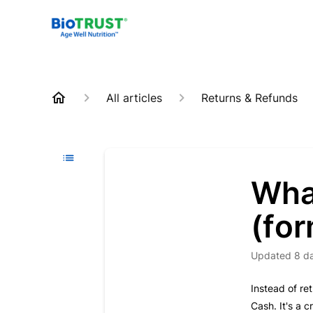
All articles
Returns & Refunds
Wha
(for
Updated
8 d
Instead of re
Cash. It's a 