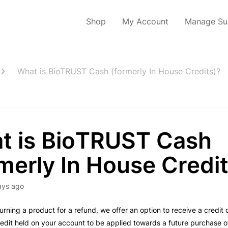
Shop
My Account
Manage Sub
What is BioTRUST Cash (formerly In House Credits)?
t is BioTRUST Cash
merly In House Credi
ays ago
turning a product for a refund, we offer an option to receive a credi
credit held on your account to be applied towards a future purchase o