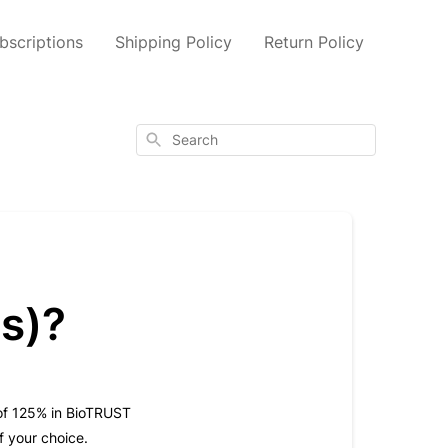
scriptions
Shipping Policy
Return Policy
Search
ts)?
t of 125% in BioTRUST
f your choice.