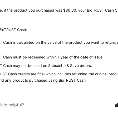
e, if the product you purchased was
$80.00, your BioTRUST Cash C
BioTRUST Cash
:
T Cash is
calculated on the value of the product you want to return, n
T Cash
must be redeemed within 1 year of the date of issue.
T Cash
may not be used on Subscribe & Save orders.
UST Cash credits
are final which includes returning the original produ
and any products purchased using
BioTRUST Cash.
icle helpful?