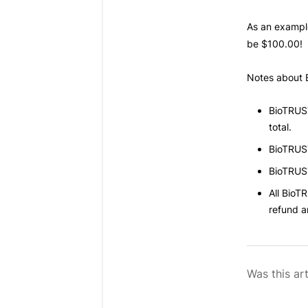
As an exampl
be $100.00!
Notes about
BioTRUS
total.
BioTRUS
BioTRUS
All
BioTR
refund 
Was this art