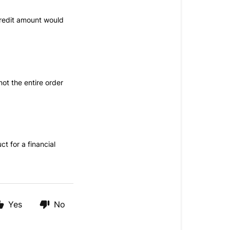
redit amount would
ot the entire order
ct for a financial
Yes
No