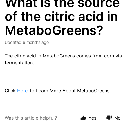
What is the source
of the citric acid in
MetaboGreens?
Updated
6 months ago
The citric acid
in MetaboGreens
comes from corn via
fermentation.
Click
Here
To Learn More About MetaboGreens
Was this article helpful?
Yes
No