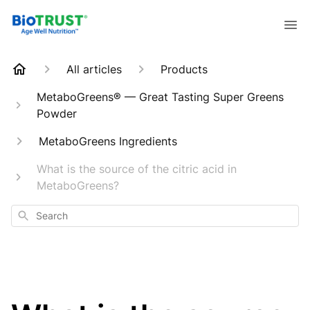
All articles
Products
MetaboGreens® — Great Tasting Super Greens
Powder
MetaboGreens Ingredients
What is the source of the citric acid in
MetaboGreens?
Search