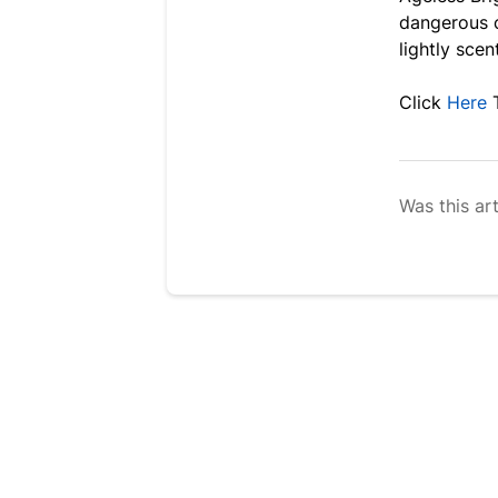
dangerous c
lightly scen
Click
Here
Was this art