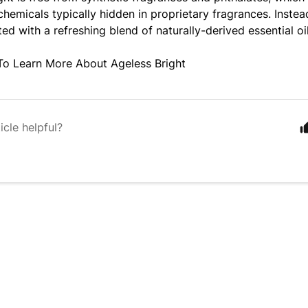
hemicals typically hidden in proprietary fragrances. Instead
ted with a refreshing blend of naturally-derived essential oi
To Learn More About Ageless Bright
icle helpful?