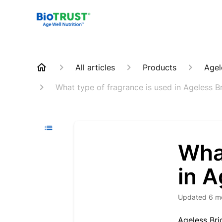
All articles
Products
Agel
What type of fragrance is used in Ageless B
What
in A
Updated
6 m
Ageless Bri