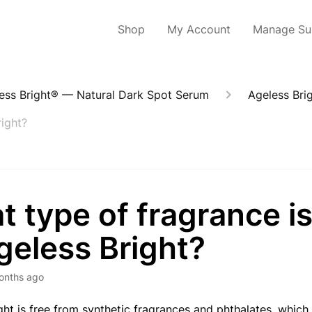
Shop
My Account
Manage Sub
ess Bright® — Natural Dark Spot Serum
Ageless Brig
right?
 type of fragrance i
geless Bright?
onths ago
ght is free from synthetic fragrances and phthalates, which 