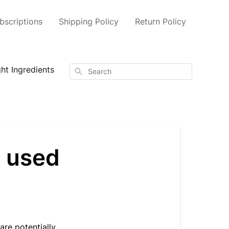
scriptions
Shipping Policy
Return Policy
ht Ingredients
Search
s used
are potentially