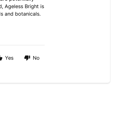
, Ageless Bright is
ls and botanicals.
Yes
No