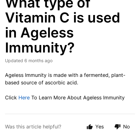
What type of
Vitamin C is used
in Ageless
Immunity?
Updated
6 months ago
Ageless Immunity is made with a fermented, plant-
based source of ascorbic acid.
Click
Here
To Learn More About Ageless Immunity
Was this article helpful?
Yes
No