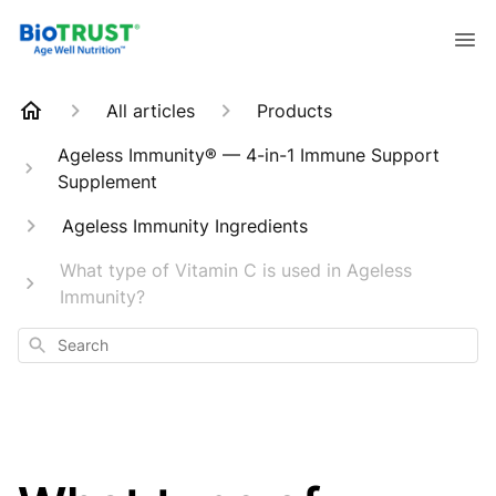
All articles
Products
Ageless Immunity® — 4-in-1 Immune Support
Supplement
Ageless Immunity Ingredients
What type of Vitamin C is used in Ageless
Immunity?
Search